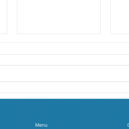
Boussole Athena: a
Nata
leadership and self-
as a
knowledge tool to
transform organizations
Menu