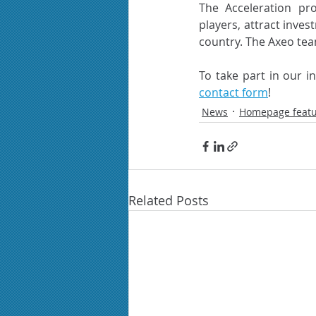
The Acceleration pr
players, attract inves
country. The Axeo team
contact form
!
News
Homepage feat
Related Posts