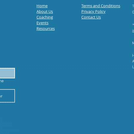
Home
Terms and Conditions
1
About Us
Privacy Policy
Coaching
Contact Us
Events
Resources
​
M
H
A
U
he 
er