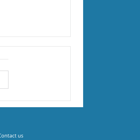
lie Giroux joins Axeo
 Resident Expert
Contact us