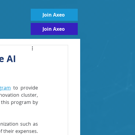
Join Axeo
Join Axeo
e AI
ogram
 to provide 
novation cluster, 
 this program by 
nization such as 
 their expenses. 