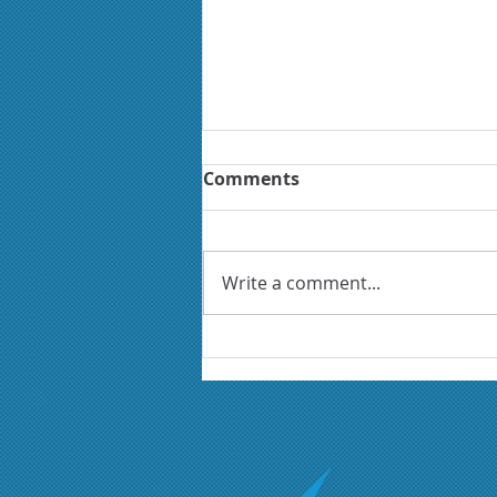
Comments
Write a comment...
Could your next growth
opportunity be in the
defence sector?