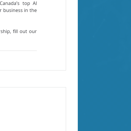
anada’s top AI 
r business in the 
To take part in our incubation programs and possibly benefit from this partnership, fill out our 