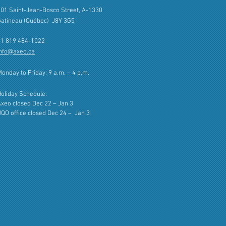
01 Saint-Jean-Bosco Street, A-1330
Gatineau (Québec) J8Y 3G5
+1 819 484-1022
info@axeo.ca
onday to Friday: 9 a.m. – 4 p.m.
oliday Schedule:
xeo closed Dec 22 – Jan 3
QO office closed Dec 24 –
Jan 3