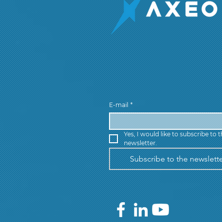
E-mail
*
Yes, I would like to subscribe to t
newsletter.
Subscribe to the newslett