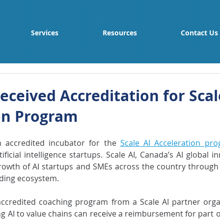
Services
Resources
Contact Us
eceived Accreditation for Scal
on Program
accredited incubator for the 
Scale AI Acceleration pr
ificial intelligence startups. Scale AI, Canada’s AI global in
rowth of AI startups and SMEs across the country through
nding ecosystem.
accredited coaching program from a Scale AI partner orga
g AI to value chains can receive a reimbursement for part of