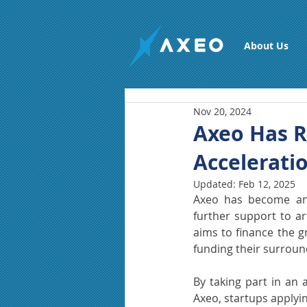
About Us
Nov 20, 2024
Axeo Has R
Accelerati
Updated:
Feb 12, 2025
Axeo has become an 
further support to art
aims to finance the g
funding their surrou
By taking part in an 
Axeo, startups applyin