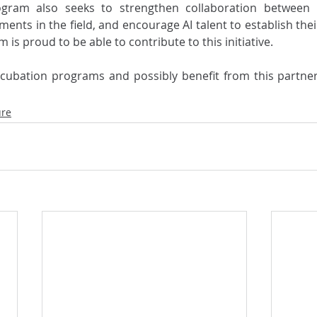
ogram also seeks to strengthen collaboration between C
tments in the field, and encourage AI talent to establish thei
 is proud to be able to contribute to this initiative.
ure