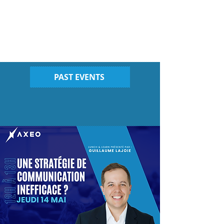
PAST EVENTS