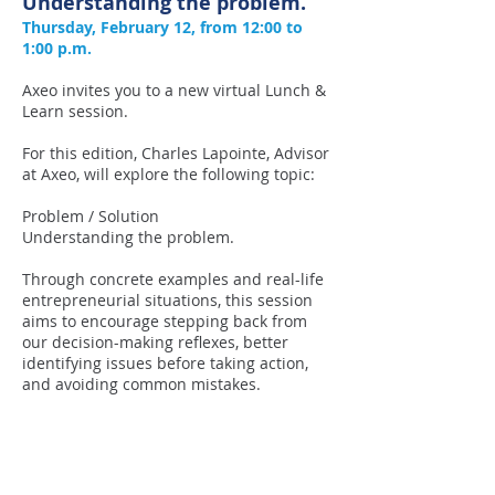
Understanding the problem.
Thursday, February 12, from 12:00 to
1:00 p.m.
Axeo invites you to a new virtual Lunch &
Learn session.
For this edition, Charles Lapointe, Advisor
at Axeo, will explore the following topic:
Problem / Solution
Understanding the problem.
Through concrete examples and real-life
entrepreneurial situations, this session
aims to encourage stepping back from
our decision-making reflexes, better
identifying issues before taking action,
and avoiding common mistakes.