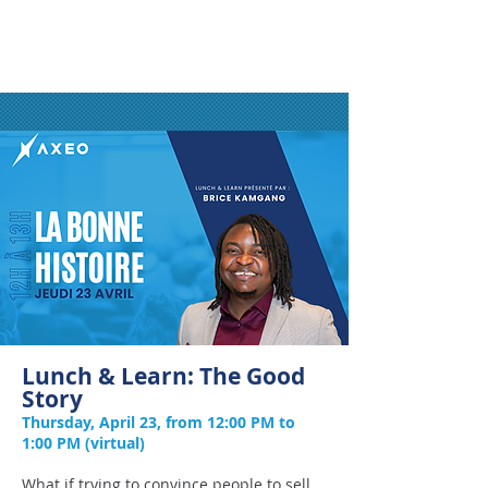
Lunch & Learn: The Good
Story
Thursday, April 23, from 12:00 PM to
1:00 PM (virtual)
What if trying to convince people to sell