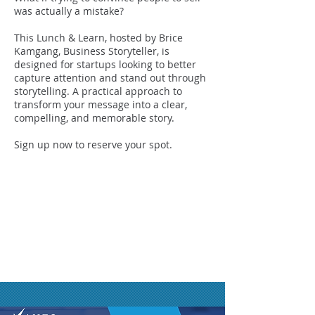
was actually a mistake?
This Lunch & Learn, hosted by Brice
Kamgang, Business Storyteller, is
designed for startups looking to better
capture attention and stand out through
storytelling. A practical approach to
transform your message into a clear,
compelling, and memorable story.
Sign up now to reserve your spot.