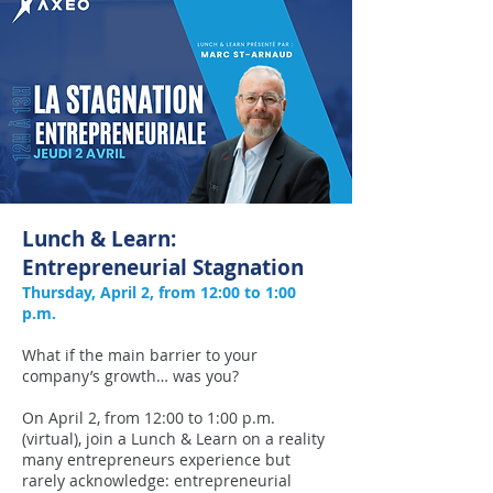
Lunch & Learn:
Entrepreneurial Stagnation
​Thursday, April 2, from 12:00 to 1:00
p.m.
What if the main barrier to your
company’s growth… was you?
On April 2, from 12:00 to 1:00 p.m.
(virtual), join a Lunch & Learn on a reality
many entrepreneurs experience but
rarely acknowledge: entrepreneurial