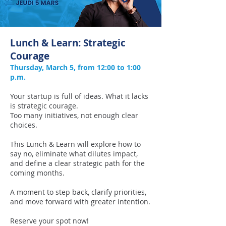
Lunch & Learn: Strategic
Courage
Thursday, March 5, from 12:00 to 1:00
p.m.
Your startup is full of ideas. What it lacks
is strategic courage.
Too many initiatives, not enough clear
choices.
This Lunch & Learn will explore how to
say no, eliminate what dilutes impact,
and define a clear strategic path for the
coming months.
A moment to step back, clarify priorities,
and move forward with greater intention.
Reserve your spot now!