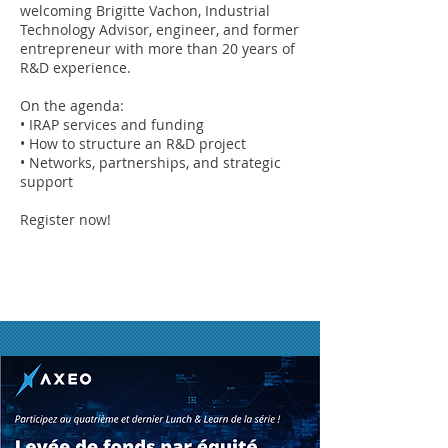
welcoming Brigitte Vachon, Industrial
Technology Advisor, engineer, and former
entrepreneur with more than 20 years of
R&D experience.
On the agenda:
• IRAP services and funding
• How to structure an R&D project
• Networks, partnerships, and strategic
support
Register now!