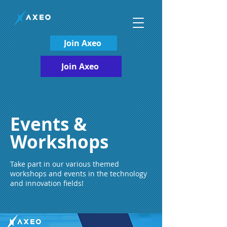
Join Axeo
Join Axeo
Events &
Workshops
Take part in our various themed
workshops and events in the technology
and innovation fields!