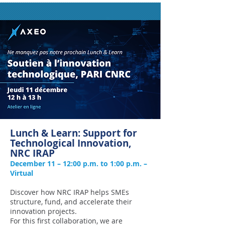
Lunch & Learn: Support for
Technological Innovation,
NRC IRAP
December 11 – 12:00 p.m. to 1:00 p.m. –
Virtual
Discover how NRC IRAP helps SMEs
structure, fund, and accelerate their
innovation projects.
For this first collaboration, we are