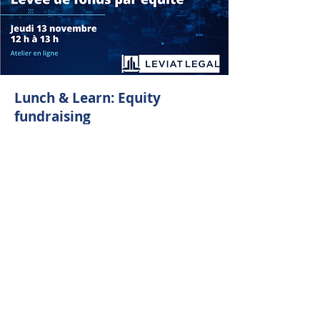
Lunch & Learn: Equity
fundraising
November 13 from 12 p.m. to 1 p.m.
Did you miss our first Lunch & Learn?
Here is the last chance to participate in
this series and deepen your knowledge
about fundraising.
In collaboration with Leviat Legal, we
welcome Mathieu Gobeil for a practical
session on equity fundraising.
About:
Leviat Legal is a firm specialized in
business law and venture capital, which