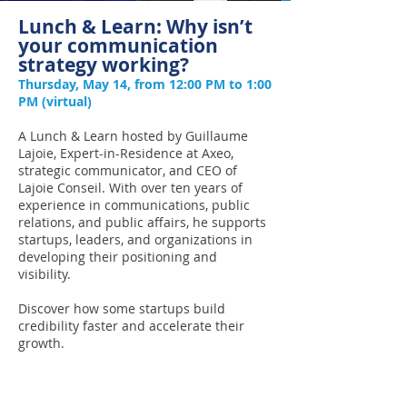
Lunch & Learn: Why isn’t
your communication
strategy working?
Thursday, May 14, from 12:00 PM to 1:00
PM (virtual)
A Lunch & Learn hosted by Guillaume
Lajoie, Expert-in-Residence at Axeo,
strategic communicator, and CEO of
Lajoie Conseil. With over ten years of
experience in communications, public
relations, and public affairs, he supports
startups, leaders, and organizations in
developing their positioning and
visibility.
Discover how some startups build
credibility faster and accelerate their
growth.