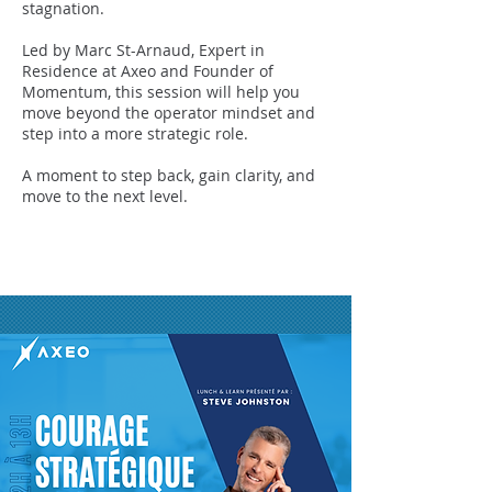
stagnation.
Led by Marc St-Arnaud, Expert in
Residence at Axeo and Founder of
Momentum, this session will help you
move beyond the operator mindset and
step into a more strategic role.
A moment to step back, gain clarity, and
move to the next level.