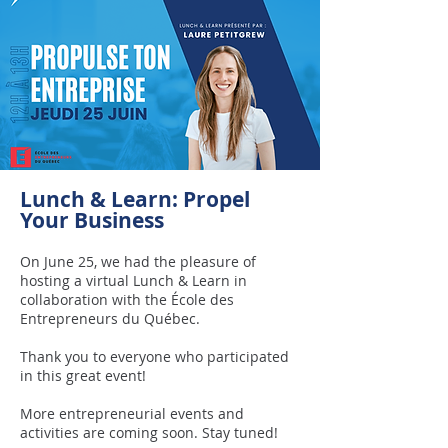
Lunch & Learn: Propel
Your Business
On June 25, we had the pleasure of
hosting a virtual Lunch & Learn in
collaboration with the École des
Entrepreneurs du Québec.
Thank you to everyone who participated
in this great event!
More entrepreneurial events and
activities are coming soon. Stay tuned!