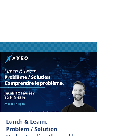
Lunch & Learn:
Problem / Solution