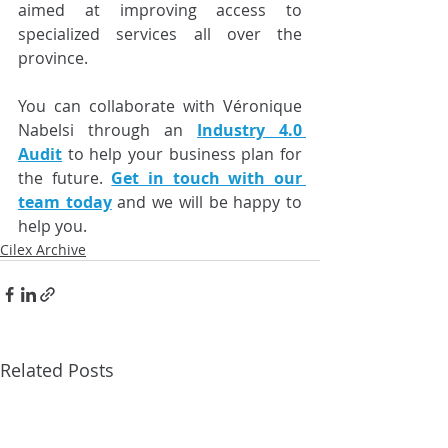
aimed at improving access to 
specialized services all over the 
province.
You can collaborate with Véronique 
Nabelsi through an 
Industry 4.0 
Audit
 to help your business plan for 
the future. 
Get in touch with our 
team today
 and we will be happy to 
help you.
Cilex Archive
Related Posts