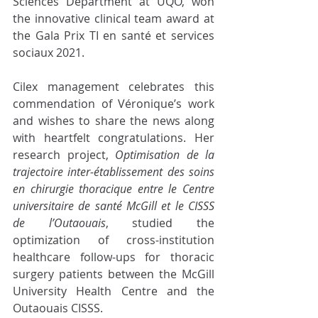
Sciences Department at UQO, won 
the innovative clinical team award at 
the Gala Prix TI en santé et services 
sociaux 2021.
Cilex management celebrates this 
commendation of Véronique’s work 
and wishes to share the news along 
with heartfelt congratulations. Her 
research project, 
Optimisation de la 
trajectoire inter-établissement des soins 
en chirurgie thoracique entre le Centre 
universitaire de santé McGill et le CISSS 
de l’Outaouais
, studied the 
optimization of cross-institution 
healthcare follow-ups for thoracic 
surgery patients between the McGill 
University Health Centre and the 
Outaouais CISSS. 