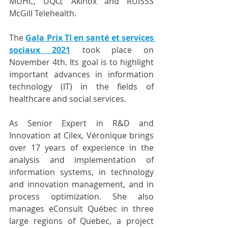
MUHC, UQO, Akinox and RUISSS 
McGill Telehealth.
The 
Gala Prix TI en santé et services 
sociaux 2021
 took place on 
November 4th. Its goal is to highlight 
important advances in information 
technology (IT) in the fields of 
healthcare and social services.
As Senior Expert in R&D and 
Innovation at Cilex, Véronique brings 
over 17 years of experience in the 
analysis and implementation of 
information systems, in technology 
and innovation management, and in 
process optimization. She also 
manages eConsult Québec in three 
large regions of Quebec, a project 