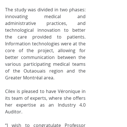
The study was divided in two phases: 
innovating medical and 
administrative practices, and 
technological innovation to better 
the care provided to patients. 
Information technologies were at the 
core of the project, allowing for 
better communication between the 
various participating medical teams 
of the Outaouais region and the 
Greater Montréal area. 
Cilex is pleased to have Véronique in 
its team of experts, where she offers 
her expertise as an Industry 4.0 
Auditor. 
“I wish to congratulate Professor 