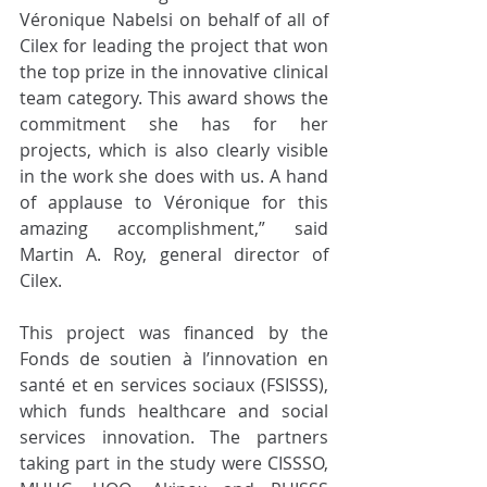
Véronique Nabelsi on behalf of all of 
Cilex for leading the project that won 
the top prize in the innovative clinical 
team category. This award shows the 
commitment she has for her 
projects, which is also clearly visible 
in the work she does with us. A hand 
of applause to Véronique for this 
amazing accomplishment,” said 
Martin A. Roy, general director of 
Cilex.
This project was financed by the 
Fonds de soutien à l’innovation en 
santé et en services sociaux (FSISSS), 
which funds healthcare and social 
services innovation. The partners 
taking part in the study were CISSSO, 