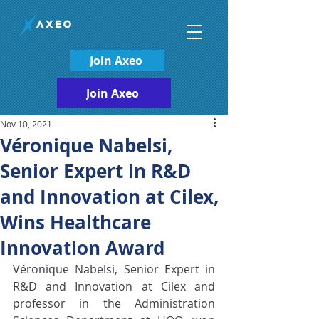
Join Axeo
Join Axeo
Nov 10, 2021
Véronique Nabelsi,
Senior Expert in R&D
and Innovation at Cilex,
Wins Healthcare
Innovation Award
Véronique Nabelsi, Senior Expert in 
R&D and Innovation at Cilex and 
professor in the Administration 