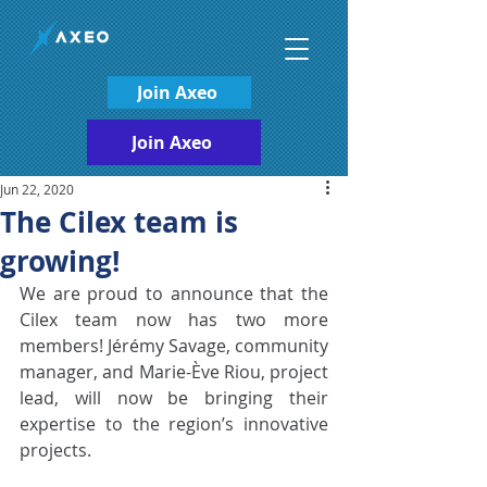
Join Axeo
Join Axeo
Jun 22, 2020
The Cilex team is
growing!
We are proud to announce that the 
Cilex team now has two more 
members! Jérémy Savage, community 
manager, and Marie-Ève Riou, project 
lead, will now be bringing their 
expertise to the region’s innovative 
projects.