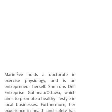
Marie-Ève holds a doctorate in 
exercise physiology, and is an 
entrepreneur herself. She runs Défi 
Entreprise Gatineau/Ottawa, which 
aims to promote a healthy lifestyle in 
local businesses. Furthermore, her 
experience in health and safety has 