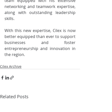
team equipped with his extensive 
networking and teamwork expertise, 
along with outstanding leadership 
skills.
With this new expertise, Cilex is now 
better equipped than ever to support 
businesses and foster 
entrepreneurship and innovation in 
the region.
Cilex Archive
Related Posts