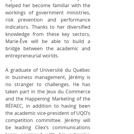
helped her become familiar with the 
workings of government ministries, 
risk prevention and performance 
indicators. Thanks to her diversified 
knowledge from these key sectors, 
Marie-Ève will be able to build a 
bridge between the academic and 
entrepreneurial worlds. 
A graduate of Université du Québec 
in business management, Jérémy is 
no stranger to challenges. He has 
taken part in the Jeux du Commerce 
and the Happening Marketing of the 
RÉFAEC, in addition to having been 
the academic vice-president of UQO’s 
competition committee. Jérémy will 
be leading Cilex’s communications 