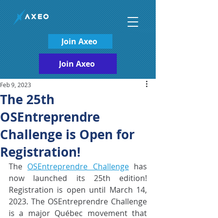
Join Axeo
Join Axeo
Feb 9, 2023
The 25th
OSEntreprendre
Challenge is Open for
Registration!
The 
OSEntreprendre Challenge
 has 
now launched its 25th edition! 
Registration is open until March 14, 
2023. The OSEntreprendre Challenge 
is a major Québec movement that  