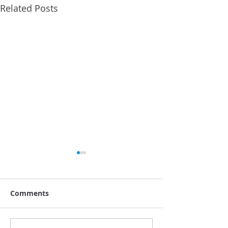
Related Posts
Comments