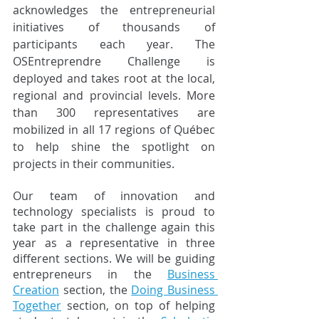
acknowledges the entrepreneurial 
initiatives of thousands of 
participants each year. The 
OSEntreprendre Challenge is 
deployed and takes root at the local, 
regional and provincial levels. More 
than 300 representatives are 
mobilized in all 17 regions of Québec 
to help shine the spotlight on 
projects in their communities.
Our team of innovation and 
technology specialists is proud to 
take part in the challenge again this 
year as a representative in three 
different sections. We will be guiding 
entrepreneurs in the 
Business 
Creation
 section, the 
Doing Business 
Together
 section, on top of helping 