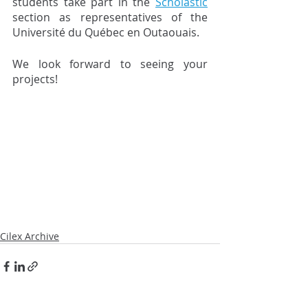
students take part in the 
Scholastic
section as representatives of the 
Université du Québec en Outaouais.
We look forward to seeing your 
projects!
Cilex Archive