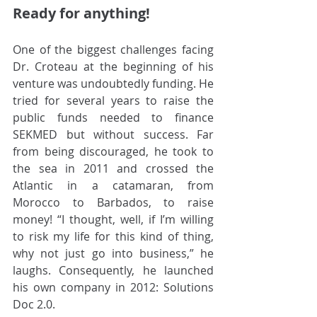
Ready for anything!
One of the biggest challenges facing 
Dr. Croteau at the beginning of his 
venture was undoubtedly funding. He 
tried for several years to raise the 
public funds needed to finance 
SEKMED but without success. Far 
from being discouraged, he took to 
the sea in 2011 and crossed the 
Atlantic in a catamaran, from 
Morocco to Barbados, to raise 
money! “I thought, well, if I’m willing 
to risk my life for this kind of thing, 
why not just go into business,” he 
laughs. Consequently, he launched 
his own company in 2012: Solutions 
Doc 2.0. 