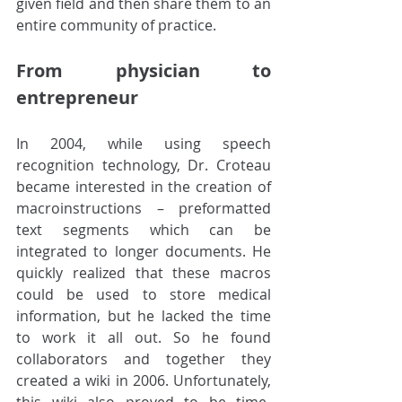
given field and then share them to an 
entire community of practice. 
From physician to 
entrepreneur
In 2004, while using speech 
recognition technology, Dr. Croteau 
became interested in the creation of 
macroinstructions – preformatted 
text segments which can be 
integrated to longer documents. He 
quickly realized that these macros 
could be used to store medical 
information, but he lacked the time 
to work it all out. So he found 
collaborators and together they 
created a wiki in 2006. Unfortunately, 