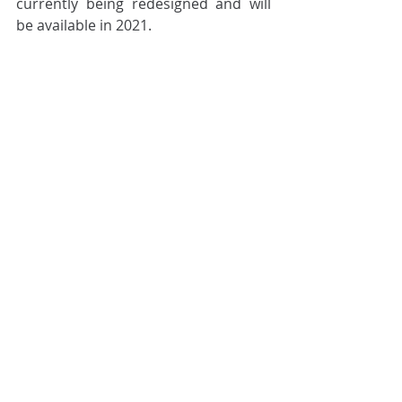
currently being redesigned and will 
be available in 2021.
Cilex Archive
Related Posts