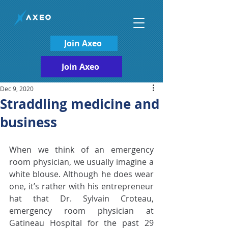
Join Axeo
Join Axeo
Dec 9, 2020
Straddling medicine and
business
When we think of an emergency 
room physician, we usually imagine a 
white blouse. Although he does wear 
one, it’s rather with his entrepreneur 
hat that Dr. Sylvain Croteau, 
emergency room physician at 
Gatineau Hospital for the past 29 