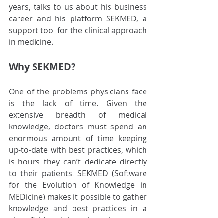
years, talks to us about his business 
career and his platform SEKMED, a 
support tool for the clinical approach 
in medicine.
Why SEKMED?
One of the problems physicians face 
is the lack of time. Given the 
extensive breadth of medical 
knowledge, doctors must spend an 
enormous amount of time keeping 
up-to-date with best practices, which 
is hours they can’t dedicate directly 
to their patients. SEKMED (Software 
for the Evolution of Knowledge in 
MEDicine) makes it possible to gather 
knowledge and best practices in a 