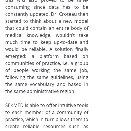
this wiki also proved to be time-
consuming since data has to be 
constantly updated. Dr. Croteau then 
started to think about a new model 
that could contain an entire body of 
medical knowledge, wouldn’t take 
much time to keep up-to-date and 
would be reliable. A solution finally 
emerged: a platform based on 
communities of practice, i.e. a group 
of people working the same job, 
following the same guidelines, using 
the same vocabulary and based in 
the same administrative region. 
SEKMED is able to offer intuitive tools 
to each member of a community of 
practice, which in turn allows them to 
create reliable resources such as 