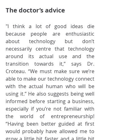
The doctor’s advice
"I think a lot of good ideas die 
because people are enthusiastic 
about technology but don’t 
necessarily centre that technology 
around its actual use and the 
transition towards it,” says Dr. 
Croteau. “We must make sure we’re 
able to make our technology connect 
with the actual human who will be 
using it.” He also suggests being well 
informed before starting a business, 
especially if you’re not familiar with 
the world of entrepreneurship! 
“Having been better guided at first 
would probably have allowed me to 
grow a little bit faster and a little bit 