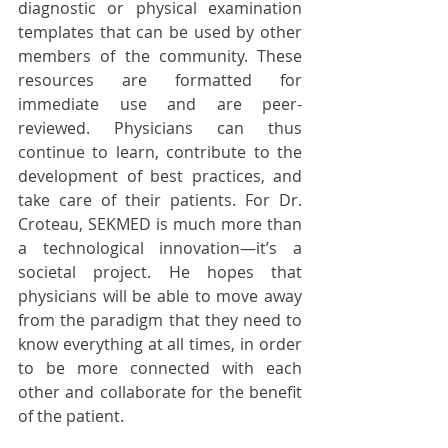
diagnostic or physical examination 
templates that can be used by other 
members of the community. These 
resources are formatted for 
immediate use and are peer-
reviewed. Physicians can thus 
continue to learn, contribute to the 
development of best practices, and 
take care of their patients. For Dr. 
Croteau, SEKMED is much more than 
a technological innovation—it’s a 
societal project. He hopes that 
physicians will be able to move away 
from the paradigm that they need to 
know everything at all times, in order 
to be more connected with each 
other and collaborate for the benefit 
of the patient.