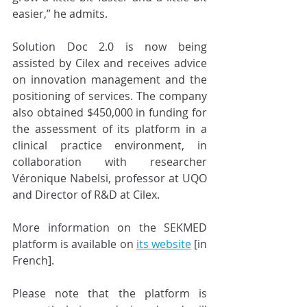
easier,” he admits. 
Solution Doc 2.0 is now being 
assisted by Cilex and receives advice 
on innovation management and the 
positioning of services. The company 
also obtained $450,000 in funding for 
the assessment of its platform in a 
clinical practice environment, in 
collaboration with researcher 
Véronique Nabelsi, professor at UQO 
and Director of R&D at Cilex.  
More information on the SEKMED 
platform is available on 
its website
 [in 
French]. 
Please note that the platform is 