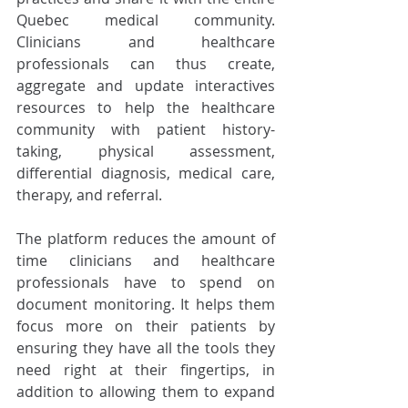
Quebec medical community. 
Clinicians and healthcare 
professionals can thus create, 
aggregate and update interactives 
resources to help the healthcare 
community with patient history-
taking, physical assessment, 
differential diagnosis, medical care, 
therapy, and referral. 
The platform reduces the amount of 
time clinicians and healthcare 
professionals have to spend on 
document monitoring. It helps them 
focus more on their patients by 
ensuring they have all the tools they 
need right at their fingertips, in 
addition to allowing them to expand 