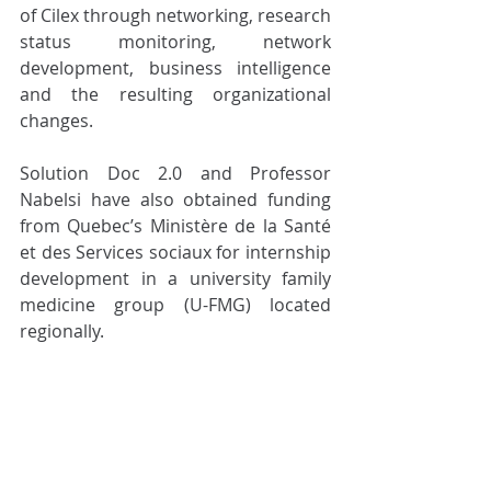
of Cilex through networking, research 
status monitoring, network 
development, business intelligence 
and the resulting organizational 
changes. 
Solution Doc 2.0 and Professor 
Nabelsi have also obtained funding 
from Quebec’s Ministère de la Santé 
et des Services sociaux for internship 
development in a university family 
medicine group (U-FMG) located 
regionally. 