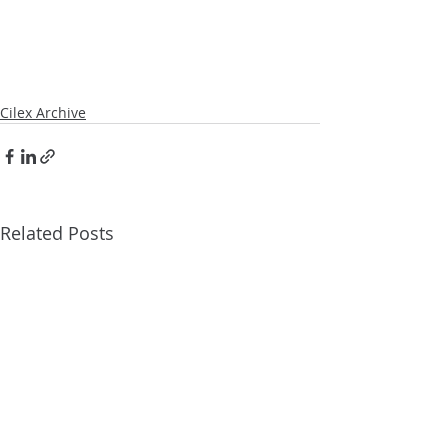
Cilex Archive
Related Posts