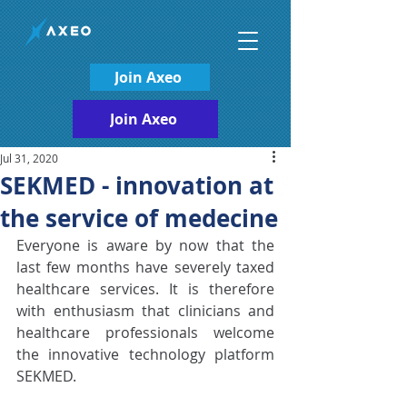
Join Axeo
Join Axeo
Jul 31, 2020
SEKMED - innovation at
the service of medecine
Everyone is aware by now that the 
last few months have severely taxed 
healthcare services. It is therefore 
with enthusiasm that clinicians and 
healthcare professionals welcome 
the innovative technology platform 
SEKMED.