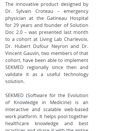
The innovative product designed by 
Dr. Sylvain Croteau – emergency 
physician at the Gatineau Hospital 
for 29 years and founder of Solution 
Doc 2.0 – was presented last month 
to a cohort at Living Lab Charlevoix. 
Dr. Hubert Dufour Neyron and Dr. 
Vincent Gauvin, two members of that 
cohort, have been able to implement 
SEKMED regionally since then and 
validate it as a useful technology 
solution.
SEKMED (Software for the Evolution 
of Knowledge in Medicine) is an 
interactive and scalable web-based 
work platform. It helps pool together 
healthcare knowledge and best 
practices and share it with the entire 