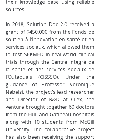
their knowledge base using reliable 
sources. 
In 2018, Solution Doc 2.0 received a 
grant of $450,000 from the Fonds de 
soutien à l’innovation en santé et en 
services sociaux, which allowed them 
to test SEKMED in real-world clinical 
trials through the Centre intégré de 
la santé et des services sociaux de 
l’Outaouais (CISSSO). Under the 
guidance of Professor Véronique 
Nabelsi, the project’s lead researcher 
and Director of R&D at Cilex, the 
venture brought together 60 doctors 
from the Hull and Gatineau hospitals 
along with 10 students from McGill 
University. The collaborative project 
has also been receiving the support 