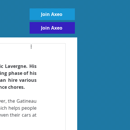
Join Axeo
Join Axeo
c Lavergne. His 
ing phase of his 
an hire various 
nce chores. 
er, the Gatineau 
ich helps people 
en their cars at 