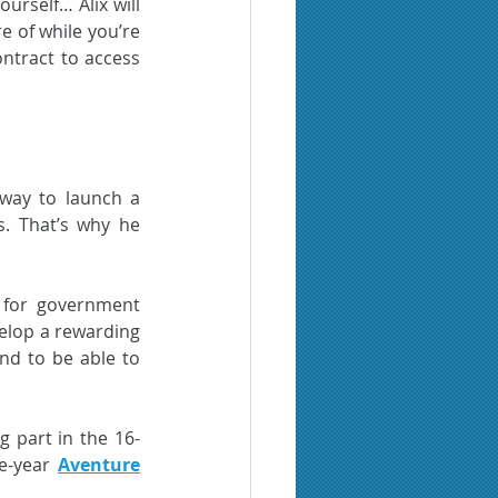
rself… Alix will 
 of while you’re 
ontract to access 
way to launch a 
. That’s why he 
 for government 
lop a rewarding 
d to be able to 
g part in the 16-
e-year 
Aventure