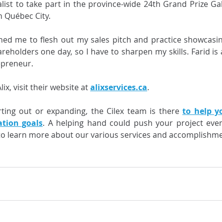
alist to take part in the province-wide 24th Grand Prize Gal
n Québec City. 
hed me to flesh out my sales pitch and practice showcasin
reholders one day, so I have to sharpen my skills. Farid is 
epreneur. 
x, visit their website at 
alixservices.ca
. 
ting out or expanding, the Cilex team is there 
to help y
ation goals
. A helping hand could push your project even
to learn more about our various services and accomplishme