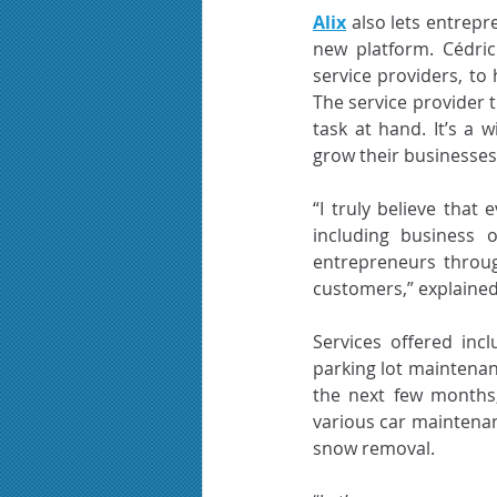
Alix
 also lets entrep
new platform. Cédric
service providers, to 
The service provider t
task at hand. It’s a 
grow their businesses 
“I truly believe that
including business 
entrepreneurs throug
customers,” explained
Services offered inc
parking lot maintenanc
the next few months,
various car maintenan
snow removal.