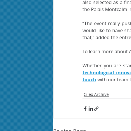
also selected as a fin
the Palais Montcalm i
“The event really pus
would like to have sha
that,” added the entr
To learn more about Ali
Whether you are star
technological innov
touch
 with our team 
Cilex Archive