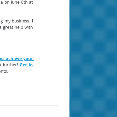
a on June 8th at 
g my business. I 
a great help with 
ou achieve your 
 further! 
Get in 
nts. 