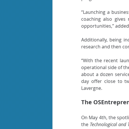
“Launching a business 
coaching also gives
opportunities,” added
Additionally, being i
research and then con
“With the recent laun
operational side of th
about a dozen service
day offer close to t
Lavergne.
The OSEntrepren
On May 4th, the spotl
the 
Technological and 