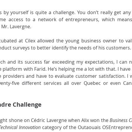
by yourself is quite a challenge. You don’t really get any f
 me access to a network of entrepreneurs, which means
 Mr. Lavergne. 
ncubated at Cilex allowed the young business owner to val
duct surveys to better identify the needs of his customers.
ch and its success far exceeding my expectations, I can no
e platform with Farid. He’s helping me a lot with that. I hav
 providers and have to evaluate customer satisfaction. I w
wenty-five different services all over Quebec or even Can
dre Challenge
ight shone on Cédric Lavergne when Alix won the 
Business C
Technical Innovation
 category of the Outaouais OSEntreprend