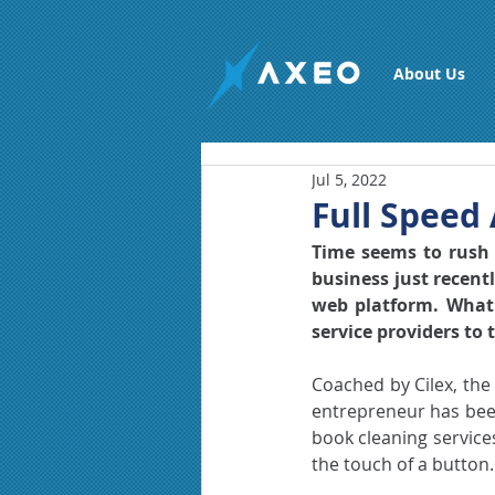
About Us
Jul 5, 2022
Full Speed 
Time seems to rush b
business just recentl
web platform. What 
service providers to
Coached by Cilex, the
entrepreneur has been
book cleaning service
the touch of a button.