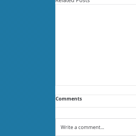
Related Posts
Comments
Write a comment...