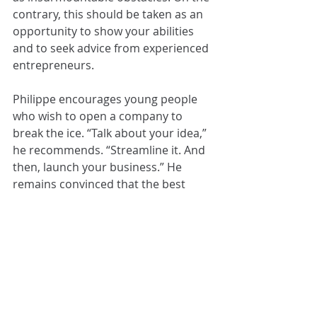
contrary, this should be taken as an 
opportunity to show your abilities 
and to seek advice from experienced 
entrepreneurs.
Philippe encourages young people 
who wish to open a company to 
break the ice. “Talk about your idea,” 
he recommends. “Streamline it. And 
then, launch your business.” He 
remains convinced that the best 
time to start is when you’re young.
If you want to learn more about 
Ecocharge, take a look at its 
Website
or follow Philippe on social media: 
Facebook: 