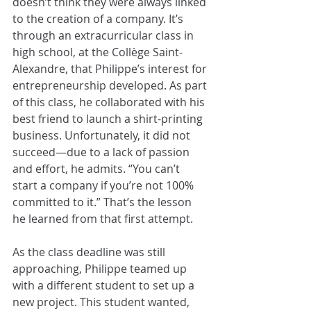
doesn’t think they were always linked 
to the creation of a company. It’s 
through an extracurricular class in 
high school, at the Collège Saint-
Alexandre, that Philippe’s interest for 
entrepreneurship developed. As part 
of this class, he collaborated with his 
best friend to launch a shirt-printing 
business. Unfortunately, it did not 
succeed—due to a lack of passion 
and effort, he admits. “You can’t 
start a company if you’re not 100% 
committed to it.” That’s the lesson 
he learned from that first attempt.
As the class deadline was still 
approaching, Philippe teamed up 
with a different student to set up a 
new project. This student wanted, 