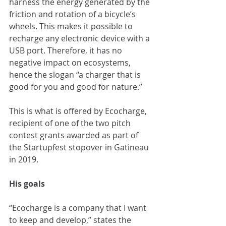
harness the energy generated by the 
friction and rotation of a bicycle’s 
wheels. This makes it possible to 
recharge any electronic device with a 
USB port. Therefore, it has no 
negative impact on ecosystems, 
hence the slogan “a charger that is 
good for you and good for nature.”
This is what is offered by Ecocharge, 
recipient of one of the two pitch 
contest grants awarded as part of 
the Startupfest stopover in Gatineau 
in 2019.
His goals
“Ecocharge is a company that I want 
to keep and develop,” states the 