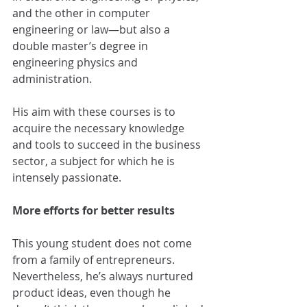
and the other in computer 
engineering or law—but also a 
double master’s degree in 
engineering physics and 
administration. 
His aim with these courses is to 
acquire the necessary knowledge 
and tools to succeed in the business 
sector, a subject for which he is 
intensely passionate.
More efforts for better results
This young student does not come 
from a family of entrepreneurs. 
Nevertheless, he’s always nurtured 
product ideas, even though he 