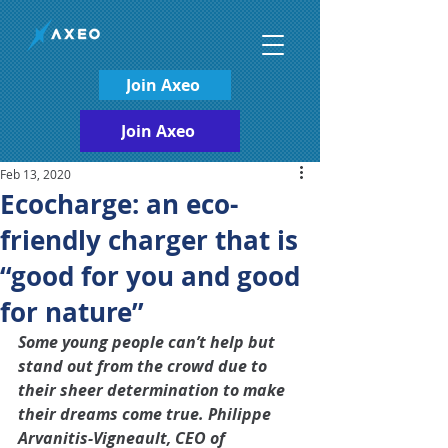
Join Axeo
Join Axeo
Feb 13, 2020
Ecocharge: an eco-
friendly charger that is
“good for you and good
for nature”
Some young people can’t help but 
stand out from the crowd due to 
their sheer determination to make 
their dreams come true. Philippe 
Arvanitis-Vigneault, CEO of 