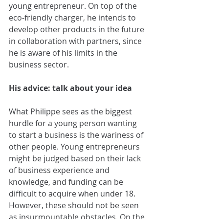
young entrepreneur. On top of the 
eco-friendly charger, he intends to 
develop other products in the future 
in collaboration with partners, since 
he is aware of his limits in the 
business sector.
His advice: talk about your idea
What Philippe sees as the biggest 
hurdle for a young person wanting 
to start a business is the wariness of 
other people. Young entrepreneurs 
might be judged based on their lack 
of business experience and 
knowledge, and funding can be 
difficult to acquire when under 18. 
However, these should not be seen 
as insurmountable obstacles. On the 