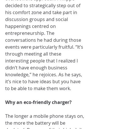
decided to strategically step out of 
his comfort zone and take part in 
discussion groups and social 
happenings centred on 
entrepreneurship. The 
conversations he had during those 
events were particularly fruitful. “It’s 
through meeting all these 
interesting people that I realized I 
didn’t have enough business 
knowledge,” he rejoices. As he says, 
it’s nice to have ideas but you have 
to be able to make them work.
Why an eco-friendly charger?
The longer a mobile phone stays on, 
the more the battery will be 