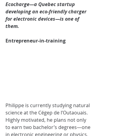
Ecocharge—a Quebec startup 
developing an eco-friendly charger 
for electronic devices—is one of 
them.
Entrepreneur-in-training
Philippe is currently studying natural 
science at the Cégep de l’Outaouais. 
Highly motivated, he plans not only 
to earn two bachelor’s degrees—one 
in electronic engineering or physics, 