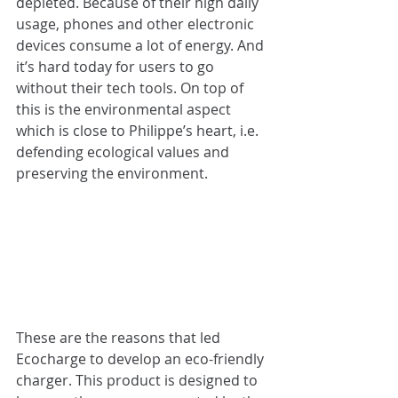
depleted. Because of their high daily 
usage, phones and other electronic 
devices consume a lot of energy. And 
it’s hard today for users to go 
without their tech tools. On top of 
this is the environmental aspect 
which is close to Philippe’s heart, i.e. 
defending ecological values and 
preserving the environment.
These are the reasons that led 
Ecocharge to develop an eco-friendly 
charger. This product is designed to 