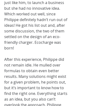
just like him, to launch a business 
but she had no innovative idea. 
Which worked out well, since 
Philippe definitely hadn’t run out of 
ideas! He got his list out and, after 
some discussion, the two of them 
settled on the design of an eco-
friendly charger. Ecocharge was 
born!
After this experience, Philippe did 
not remain idle. He mulled over 
formulas to obtain even better 
results. Many solutions might exist 
for a given problem, he points out, 
but it’s important to know how to 
find the right one. Everything starts 
as an idea, but you also can’t 
overlook the approach. Philippe 