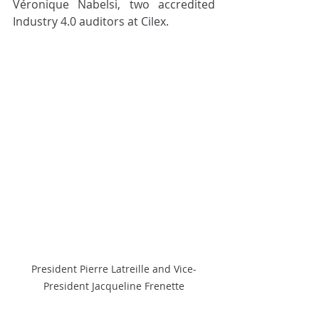
Véronique Nabelsi, two accredited 
Industry 4.0 auditors at Cilex.
President Pierre Latreille and Vice-
President Jacqueline Frenette