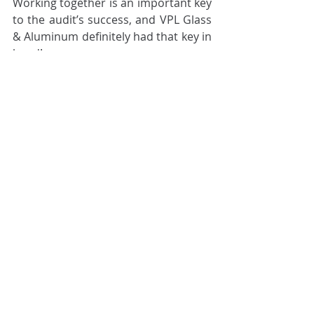
Working together is an important key 
to the audit’s success, and VPL Glass 
& Aluminum definitely had that key in 
hand!
Are you interested in the Industry 4.0 
Audit? Are you wondering whether 
it’s suitable for your organization? 
Get in touch with us
 and we will be 
happy to coach you through it!
Cilex Archive
Related Posts