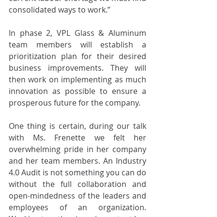
consolidated ways to work.”
In phase 2, VPL Glass & Aluminum 
team members will establish a 
prioritization plan for their desired 
business improvements. They will 
then work on implementing as much 
innovation as possible to ensure a 
prosperous future for the company.
One thing is certain, during our talk 
with Ms. Frenette we felt her 
overwhelming pride in her company 
and her team members. An Industry 
4.0 Audit is not something you can do 
without the full collaboration and 
open-mindedness of the leaders and 
employees of an organization. 