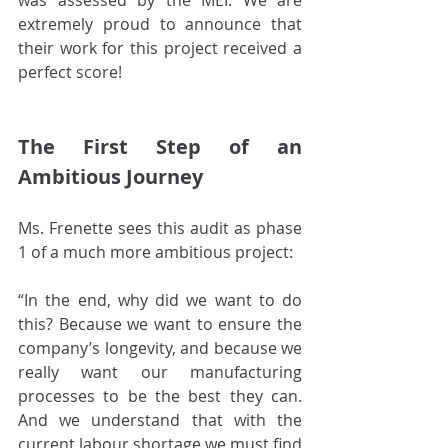
was assessed by the MEI. We are 
extremely proud to announce that 
their work for this project received a 
perfect score!
The First Step of an 
Ambitious Journey
Ms. Frenette sees this audit as phase 
1 of a much more ambitious project:
“In the end, why did we want to do 
this? Because we want to ensure the 
company’s longevity, and because we 
really want our manufacturing 
processes to be the best they can. 
And we understand that with the 
current labour shortage we must find 