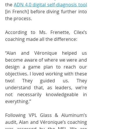
the
ADN 4.0 digital self-diagnosis tool
[in French] before diving further into 
the process.
According to Ms. Frenette, Cilex’s 
coaching made all the difference:
“Alan and Véronique helped us 
become aware of where we were and 
design a game plan to reach our 
objectives. I loved working with these 
two! They guided us. They 
understand that, as leaders, we’re 
not necessarily knowledgeable in 
everything.”
Following VPL Glass & Aluminum’s 
audit, Alan and Véronique’s coaching 