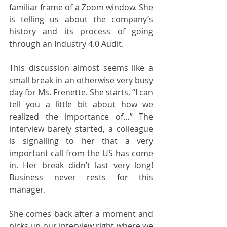
familiar frame of a Zoom window. She 
is telling us about the company’s 
history and its process of going 
through an Industry 4.0 Audit.
This discussion almost seems like a 
small break in an otherwise very busy 
day for Ms. Frenette. She starts, “I can 
tell you a little bit about how we 
realized the importance of…” The 
interview barely started, a colleague 
is signalling to her that a very 
important call from the US has come 
in. Her break didn’t last very long! 
Business never rests for this 
manager.
She comes back after a moment and 
picks up our interview right where we 