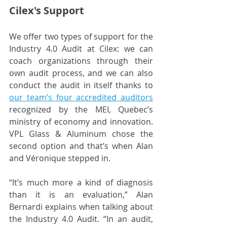
Cilex's Support
We offer two types of support for the 
Industry 4.0 Audit at Cilex: we can 
coach organizations through their 
own audit process, and we can also 
conduct the audit in itself thanks to
our team’s four accredited auditors
recognized by the MEI, Quebec’s 
ministry of economy and innovation. 
VPL Glass & Aluminum chose the 
second option and that’s when Alan 
and Véronique stepped in.
“It’s much more a kind of diagnosis 
than it is an evaluation,” Alan 
Bernardi explains when talking about 
the Industry 4.0 Audit. “In an audit, 