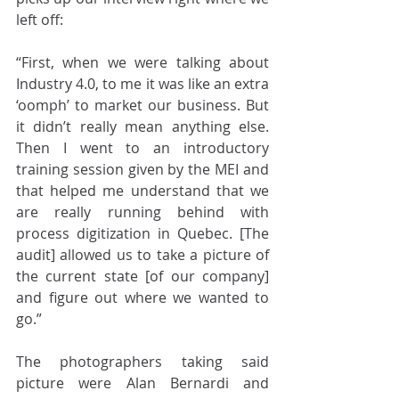
left off:
“First, when we were talking about 
Industry 4.0, to me it was like an extra 
‘oomph’ to market our business. But 
it didn’t really mean anything else. 
Then I went to an introductory 
training session given by the MEI and 
that helped me understand that we 
are really running behind with 
process digitization in Quebec. [The 
audit] allowed us to take a picture of 
the current state [of our company] 
and figure out where we wanted to 
go.”
The photographers taking said 
picture were Alan Bernardi and 