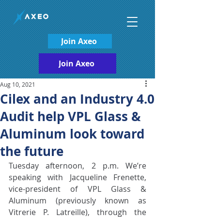
Join Axeo
Join Axeo
Aug 10, 2021
Cilex and an Industry 4.0
Audit help VPL Glass &
Aluminum look toward
the future
Tuesday afternoon, 2 p.m. We’re 
speaking with Jacqueline Frenette, 
vice-president of VPL Glass & 
Aluminum (previously known as 
Vitrerie P. Latreille), through the 