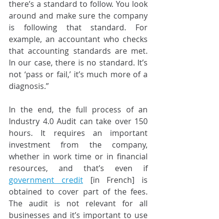
there’s a standard to follow. You look 
around and make sure the company 
is following that standard. For 
example, an accountant who checks 
that accounting standards are met. 
In our case, there is no standard. It’s 
not ‘pass or fail,’ it’s much more of a 
diagnosis.”
In the end, the full process of an 
Industry 4.0 Audit can take over 150 
hours. It requires an important 
investment from the company, 
whether in work time or in financial 
resources, and that’s even if
government credit
 [in French] is 
obtained to cover part of the fees. 
The audit is not relevant for all 
businesses and it’s important to use 