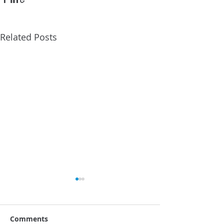
Related Posts
Comments