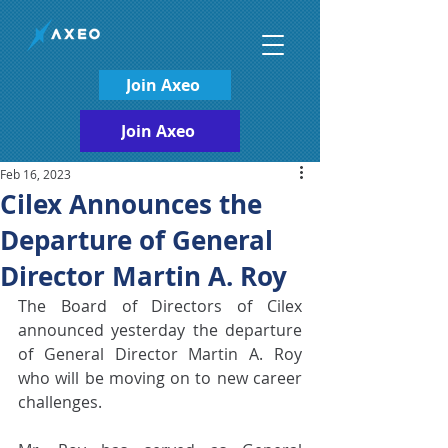
Join Axeo
Join Axeo
Feb 16, 2023
Cilex Announces the
Departure of General
Director Martin A. Roy
The Board of Directors of Cilex 
announced yesterday the departure 
of General Director Martin A. Roy 
who will be moving on to new career 
challenges. 