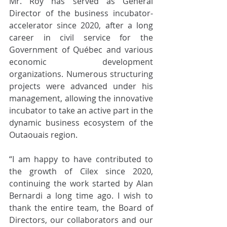
Mr. Roy has served as General 
Director of the business incubator-
accelerator since 2020, after a long 
career in civil service for the 
Government of Québec and various 
economic development 
organizations. Numerous structuring 
projects were advanced under his 
management, allowing the innovative 
incubator to take an active part in the 
dynamic business ecosystem of the 
Outaouais region. 
“I am happy to have contributed to 
the growth of Cilex since 2020, 
continuing the work started by Alan 
Bernardi a long time ago. I wish to 
thank the entire team, the Board of 
Directors, our collaborators and our 