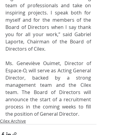
team of professionals and take on 
inspiring projects. I speak both for 
myself and for the members of the 
Board of Directors when I say thank 
you for all your work,” said Gabriel 
Laporte, Chairman of the Board of 
Directors of Cilex. 
Ms. Geneviève Ouimet, Director of 
Espace-O, will serve as Acting General 
Director, backed by a strong 
management team and the Cilex 
team. The Board of Directors will 
announce the start of a recruitment 
process in the coming weeks to fill 
the position of General Director. 
Cilex Archive