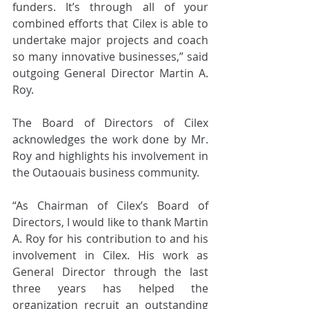
funders. It’s through all of your 
combined efforts that Cilex is able to 
undertake major projects and coach 
so many innovative businesses,” said 
outgoing General Director Martin A. 
Roy.
The Board of Directors of Cilex 
acknowledges the work done by Mr. 
Roy and highlights his involvement in 
the Outaouais business community. 
“As Chairman of Cilex’s Board of 
Directors, I would like to thank Martin 
A. Roy for his contribution to and his 
involvement in Cilex. His work as 
General Director through the last 
three years has helped the 
organization recruit an outstanding 