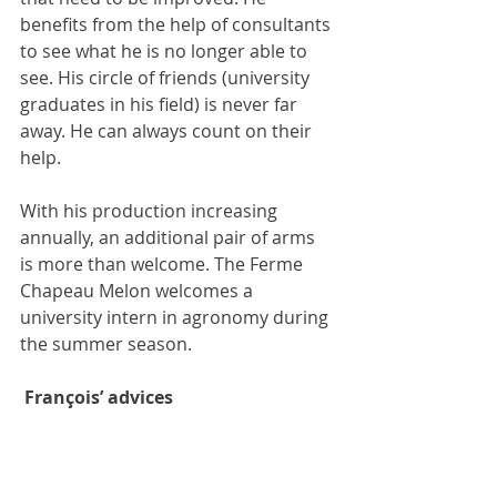
benefits from the help of consultants 
to see what he is no longer able to 
see. His circle of friends (university 
graduates in his field) is never far 
away. He can always count on their 
help.
With his production increasing 
annually, an additional pair of arms 
is more than welcome. The Ferme 
Chapeau Melon welcomes a 
university intern in agronomy during 
the summer season.
François’ advices