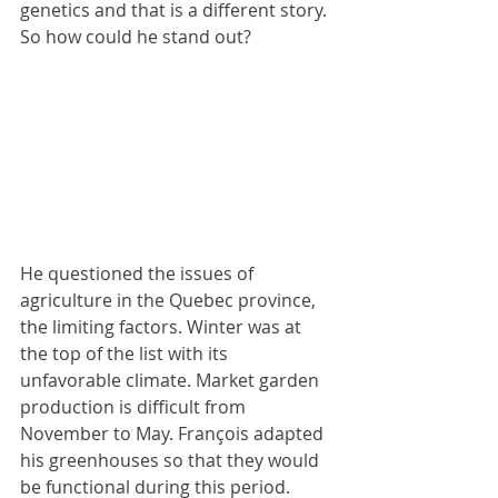
genetics and that is a different story. 
So how could he stand out?
He questioned the issues of 
agriculture in the Quebec province, 
the limiting factors. Winter was at 
the top of the list with its 
unfavorable climate. Market garden 
production is difficult from 
November to May. François adapted 
his greenhouses so that they would 
be functional during this period. 