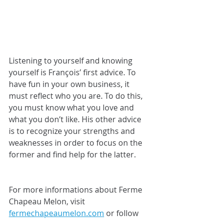
Listening to yourself and knowing 
yourself is François’ first advice. To 
have fun in your own business, it 
must reflect who you are. To do this, 
you must know what you love and 
what you don’t like. His other advice 
is to recognize your strengths and 
weaknesses in order to focus on the 
former and find help for the latter.
For more informations about Ferme 
Chapeau Melon, visit 
fermechapeaumelon.com
 or follow 