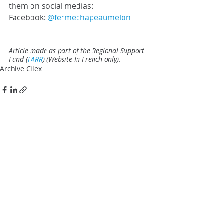
them on social medias: 
Facebook: 
@fermechapeaumelon
Article made as part of the Regional Support 
Fund (
FARR
) (Website In French only).
Archive Cilex
Posts similaires