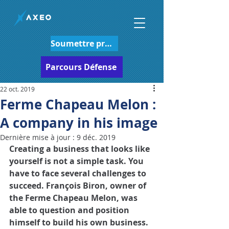
Soumettre projet
Parcours Défense
22 oct. 2019
Ferme Chapeau Melon :
A company in his image
Dernière mise à jour :
9 déc. 2019
Creating a business that looks like 
yourself is not a simple task. You 
have to face several challenges to 
succeed. François Biron, owner of 
the Ferme Chapeau Melon, was 
able to question and position 
himself to build his own business.