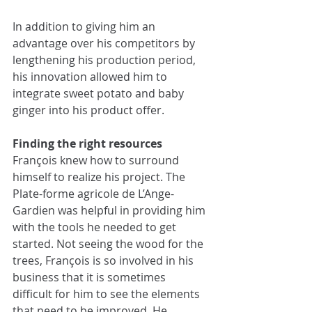
In addition to giving him an 
advantage over his competitors by 
lengthening his production period, 
his innovation allowed him to 
integrate sweet potato and baby 
ginger into his product offer.
Finding the right resources
François knew how to surround 
himself to realize his project. The 
Plate-forme agricole de L’Ange-
Gardien was helpful in providing him 
with the tools he needed to get 
started. Not seeing the wood for the 
trees, François is so involved in his 
business that it is sometimes 
difficult for him to see the elements 
that need to be improved. He 