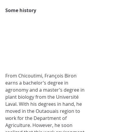
Some history 
From Chicoutimi, François Biron 
earns a bachelor’s degree in 
agronomy and a master’s degree in 
plant biology from the Université 
Laval. With his degrees in hand, he 
moved in the Outaouais region to 
work for the Department of 
Agriculture. However, he soon 