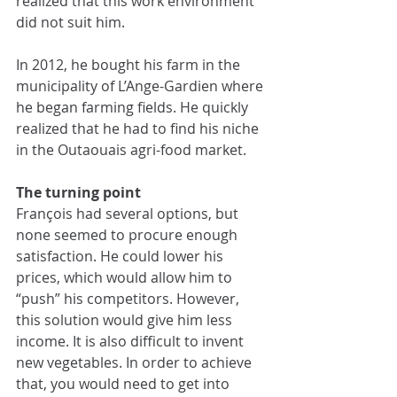
realized that this work environment 
did not suit him. 
In 2012, he bought his farm in the 
municipality of L’Ange-Gardien where 
he began farming fields. He quickly 
realized that he had to find his niche 
in the Outaouais agri-food market.
The turning point
François had several options, but 
none seemed to procure enough 
satisfaction. He could lower his 
prices, which would allow him to 
“push” his competitors. However, 
this solution would give him less 
income. It is also difficult to invent 
new vegetables. In order to achieve 
that, you would need to get into 